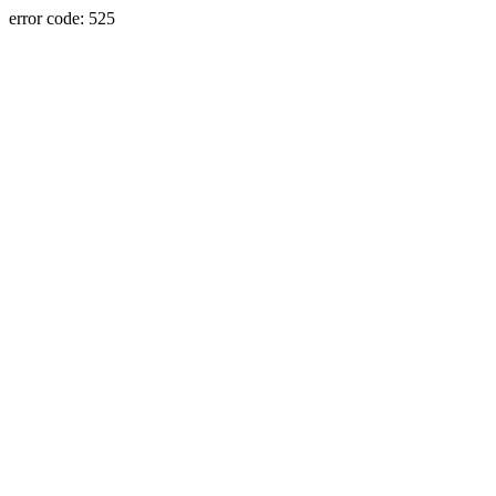
error code: 525